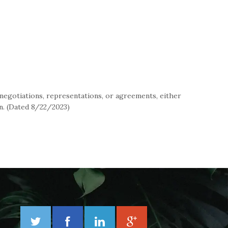
negotiations, representations, or agreements, either
in. (Dated 8/22/2023)