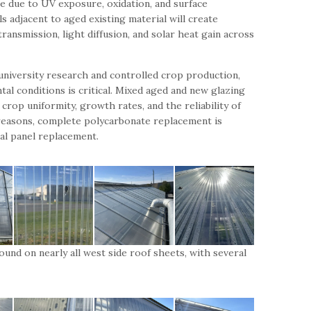
me due to UV exposure, oxidation, and surface
s adjacent to aged existing material will create
transmission, light diffusion, and solar heat gain across
r university research and controlled crop production,
al conditions is critical. Mixed aged and new glazing
crop uniformity, growth rates, and the reliability of
easons, complete polycarbonate replacement is
l panel replacement.
ound on nearly all west side roof sheets, with several