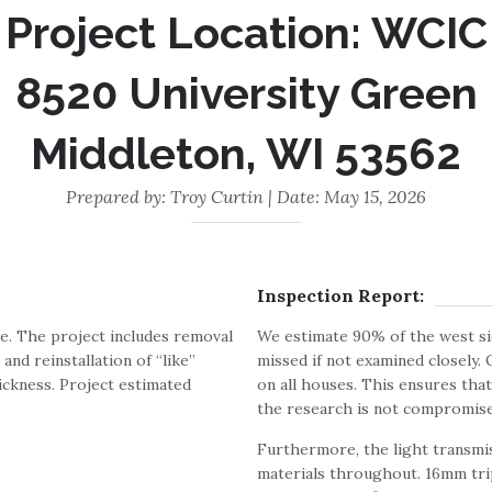
Project Location: WCIC
8520 University Green
Middleton, WI 53562
Prepared by: Troy Curtin | Date: May 15, 2026
Inspection Report:
e. The project includes removal
We estimate 90% of the west si
and reinstallation of “like”
missed if not examined closely.
ickness. Project estimated
on all houses. This ensures tha
the research is not compromise
Furthermore, the light transmis
materials throughout. 16mm trip