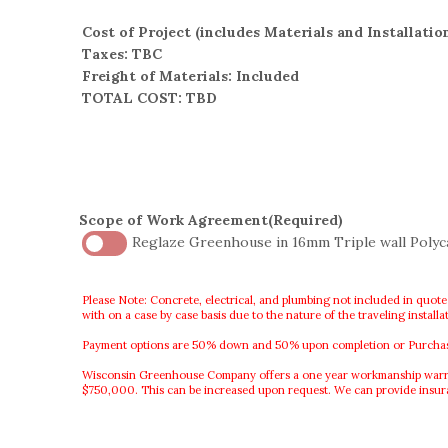
Cost of Project (includes Materials and Installatio
Taxes: TBC
Freight of Materials: Included
TOTAL COST: TBD
Scope of Work Agreement
(Required)
Reglaze Greenhouse in 16mm Triple wall Poly
Please Note: Concrete, electrical, and plumbing not included in quote
with on a case by case basis due to the nature of the traveling instal
Payment options are 50% down and 50% upon completion or Purchase O
Wisconsin Greenhouse Company offers a one year workmanship warranty
$750,000. This can be increased upon request. We can provide insu