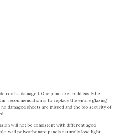
de roof is damaged. One puncture could easily be
 Our recommendation is to replace the entire glazing
t no damaged sheets are missed and the bio security of
d.
sion will not be consistent with different aged
le-wall polycarbonate panels naturally lose light