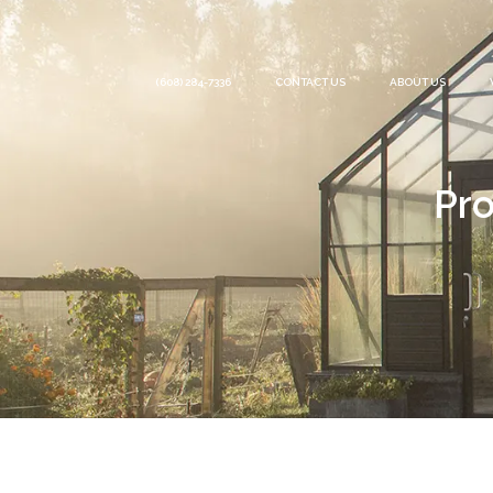
(608) 284-7336
CONTACT US
ABOUT US
Pro