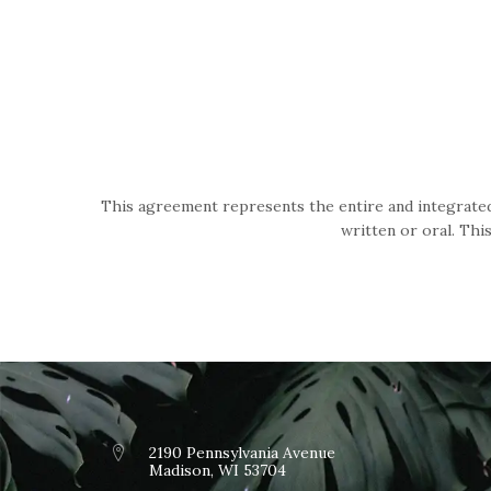
This agreement represents the entire and integrated
written or oral. Thi
2190 Pennsylvania Avenue
Madison, WI 53704