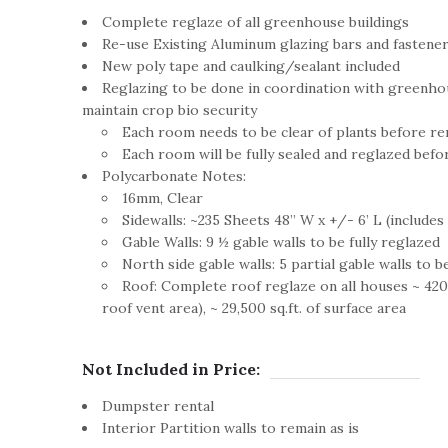
Complete reglaze of all greenhouse buildings
Re-use Existing Aluminum glazing bars and fastener
New poly tape and caulking/sealant included
Reglazing to be done in coordination with greenho
maintain crop bio security
Each room needs to be clear of plants before r
Each room will be fully sealed and reglazed bef
Polycarbonate Notes:
16mm, Clear
Sidewalls: ~235 Sheets 48” W x +/- 6’ L (includes 2
Gable Walls: 9 ½ gable walls to be fully reglazed
North side gable walls: 5 partial gable walls to b
Roof: Complete roof reglaze on all houses ~ 420 
roof vent area), ~ 29,500 sq.ft. of surface area
Not Included in Price:
Dumpster rental
Interior Partition walls to remain as is