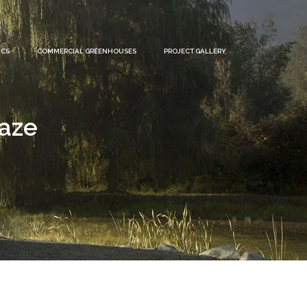
ICS
COMMERCIAL GREENHOUSES
PROJECT GALLERY
laze