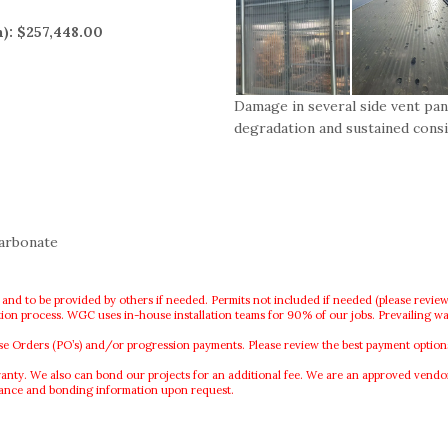
n): $257,448.00
Damage in several side vent pan
degradation and sustained cons
carbonate
 and to be provided by others if needed. Permits not included if needed (please review
lation process. WGC uses in-house installation teams for 90% of our jobs. Prevailing wa
rders (PO’s) and/or progression payments. Please review the best payment options f
. We also can bond our projects for an additional fee. We are an approved vendor o
rance and bonding information upon request.