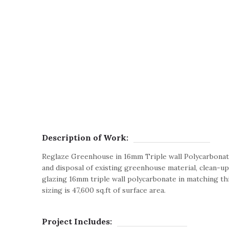
Description of Work:
Reglaze Greenhouse in 16mm Triple wall Polycarbonat
and disposal of existing greenhouse material, clean-up 
glazing 16mm triple wall polycarbonate in matching th
sizing is 47,600 sq.ft of surface area.
Project Includes: