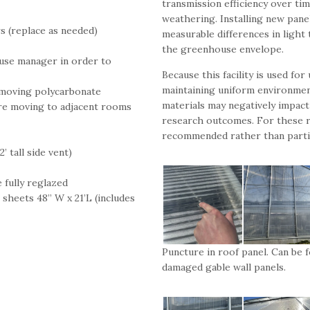
transmission efficiency over ti
weathering. Installing new panel
s (replace as needed)
measurable differences in light 
the greenhouse envelope.
use manager in order to
Because this facility is used fo
maintaining uniform environment
emoving polycarbonate
materials may negatively impact 
ore moving to adjacent rooms
research outcomes. For these r
recommended rather than partia
’ tall side vent)
e fully reglazed
sheets 48” W x 21’L (includes
Puncture in roof panel. Can be f
damaged gable wall panels.