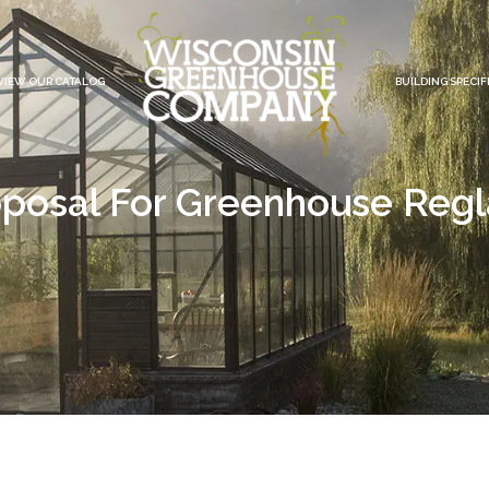
VIEW OUR CATALOG
BUILDING SPECIF
posal For Greenhouse Reg