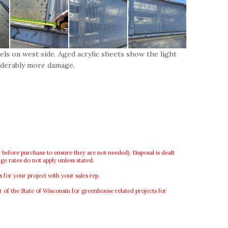
els on west side. Aged acrylic sheets show the light
iderably more damage.
 before purchase to ensure they are not needed). Disposal is dealt
ge rates do not apply unless stated.
or your project with your sales rep.
f the State of Wisconsin for greenhouse related projects for