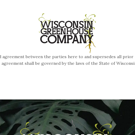
 agreement between the parties here to and supersedes all prior 
s agreement shall be governed by the laws of the State of Wiscons